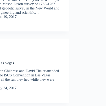
he Mason Dixon survey of 1763-1767.
st geodetic survey in the New World and
ngineering and scientific…
ne 19, 2017
as Vegas
an Childress and David Thaler attended
e ISCS Convention in Las Vegas
all the fun they had while they were
y 24, 2017