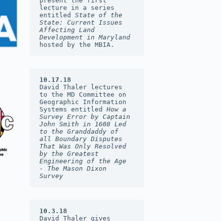
present the first 
lecture in a series 
entitled 
State of the 
State: Current Issues 
Affecting Land 
Development in Maryland 
hosted by the MBIA.
10.17.18
David Thaler lectures 
to the MD Committee on 
Geographic Information 
Systems entitled 
How a 
Survey Error by Captain 
John Smith in 1608 Led 
to the Granddaddy of 
all Boundary Disputes 
That Was Only Resolved 
by the Greatest 
Engineering of the Age  
- The Mason Dixon 
Survey
10.3.18
David Thaler gives 