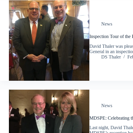
News
Inspection Tour of the
David Thaler was pleas
General in an inspectio
DS Thaler
Fe
News
MDSPE: Celebrating th
Last night, David Thal
MDSPE’s reception hon