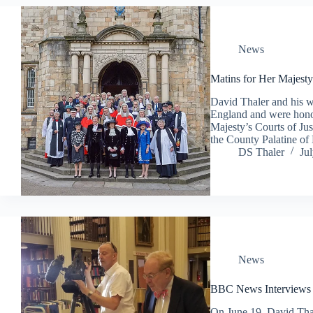
News
Matins for Her Majesty’
David Thaler and his wi
England and were honor
Majesty’s Courts of Jus
the County Palatine 
DS Thaler
Ju
News
BBC News Interviews 
On June 19, David Tha