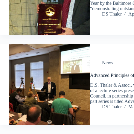
Year by the Baltimore 
“demonstrating outstan
DS Thaler
Ap
News
Advanced Principles 
D.S. Thaler & Assoc., 
of a lecture series p
Council, in partnership
part series is titled 
DS Thaler
Ma