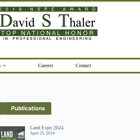
s
Careers
Contact
Publications
Land Expo 2024
April 25, 2024