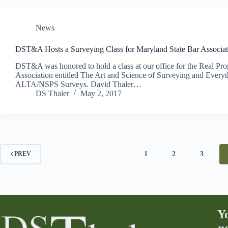
News
DST&A Hosts a Surveying Class for Maryland State Bar Associat
DST&A was honored to hold a class at our office for the Real Pro
Association entitled The Art and Science of Surveying and Eve
ALTA/NSPS Surveys. David Thaler…
DS Thaler
May 2, 2017
1
2
3
PREV
Y