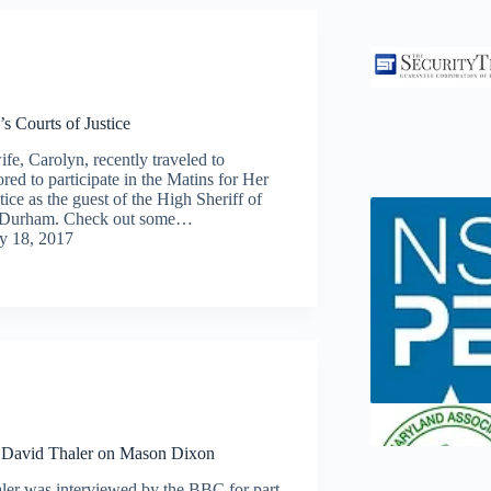
s Courts of Justice
fe, Carolyn, recently traveled to
ed to participate in the Matins for Her
tice as the guest of the High Sheriff of
of Durham. Check out some…
ly 18, 2017
David Thaler on Mason Dixon
ler was interviewed by the BBC for part