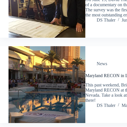
of a documentary on t
The survey was the fir
the most outstanding e
DS Thaler
Ju
News
Maryland RECON in L
This past weekend, Bri
Maryland RECON at th
Nevada. Take a look at 
there!
DS Thaler
Ma