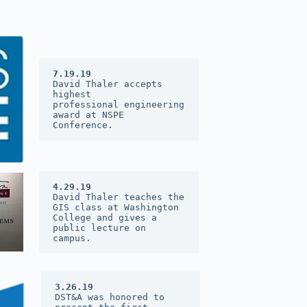
7.19.19
David Thaler accepts 
highest 
professional engineering 
award at 
NSPE 
Conference
.
4.29.19
David Thaler teaches the 
GIS class at Washington 
College and gives a 
public lecture on 
campus.
3.26.19
DST&A was honored to 