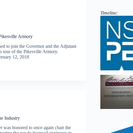
Timeline:
 Pikesville Armory
ed to join the Governor and the Adjutant
n tour of the Pikesville Armory.
bruary 12, 2018
e Industry
er was honored to once again chair the
oring the newly licensed engineers in