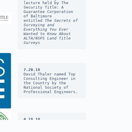
lecture held by The 
Security Title: A 
Guarantee Corporation 
of Baltimore 
entitled 
The Secrets of 
Surveying and 
Everything You Ever 
Wanted to Know About 
ALTA/NSPS Land Title 
Surveys
7.20.18
David Thaler named Top 
Consulting Engineer in 
the Country by the 
National Society of 
Professional Engineers.
4.18.18
DST&A was named 2017 
Consulting Firm of the 