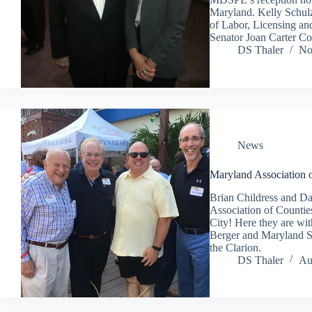
Maryland. Kelly Schul
of Labor, Licensing an
Senator Joan Carter 
DS Thaler
No
News
Maryland Association 
Brian Childress and Da
Association of Counti
City! Here they are w
Berger and Maryland Se
the Clarion.
DS Thaler
Au