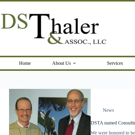
Skip
to
content
Home
About Us
Services
News
DSTA named Consultin
We were honored to be