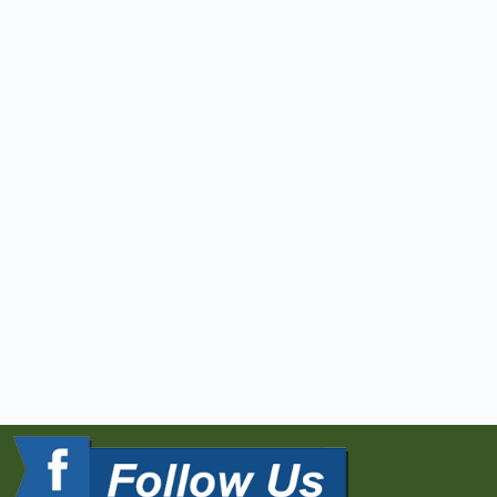
10.4.17
David Thaler gives a 
lecture to the agents of 
Old Republic Title 
entitled THE SECRETS OF 
SURVEYING and EVERYTHING 
YOU EVER WANTED TO KNOW 
ABOUT ALTA/NSPS LAND 
TITLE SURVEYS
3.28.17
DST&A was honored to 
present the first class 
in a series entitled 
the Fundamentals of Land 
Development hosted by 
the MBIA.
3.23.17
David Thaler presents a 
license to one of our 
own colleagues, Ken 
Snodgrass, at the MDSPE 
sponsored dinner 