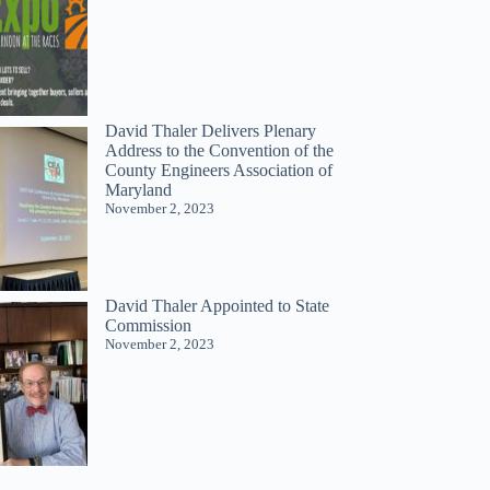
David Thaler Delivers Plenary
Address to the Convention of the
County Engineers Association of
Maryland
November 2, 2023
David Thaler Appointed to State
Commission
November 2, 2023