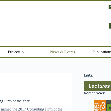
Projects
News & Events
Publication
Links:
Lectures
Recent News
:
g Firm of the Year
 named the 2017 Consulting Firm of the