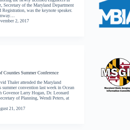
z, Secretary of the Maryland Department
d Registration, was the keynote speaker.
Conway…
vember 2, 2017
of Counties Summer Conference
vid Thaler attended the Maryland
es summer convention last week in Ocean
ith Govenor Larry Hogan, Dr. Leonard
cretary of Planning, Wendi Peters, at
gust 21, 2017