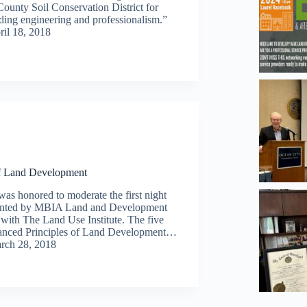
County Soil Conservation District for
ding engineering and professionalism.”
ril 18, 2018
of Land Development
was honored to moderate the first night
resented by MBIA Land and Development
 with The Land Use Institute. The five
Advanced Principles of Land Development…
rch 28, 2018