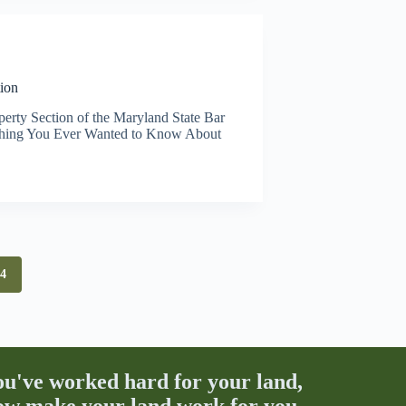
ion
perty Section of the Maryland State Bar
rything You Ever Wanted to Know About
4
ou've worked hard for your land,