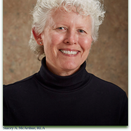
Stacey A. McArthur, RLA