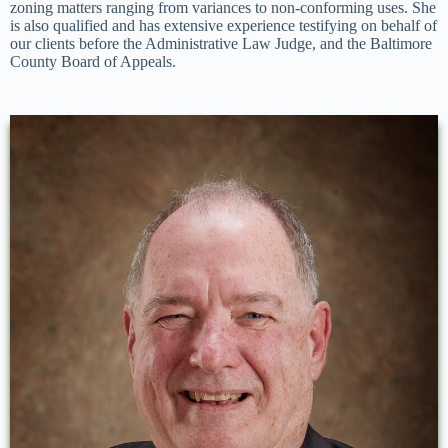
zoning matters ranging from variances to non-conforming uses. She
is also qualified and has extensive experience testifying on behalf of
our clients before the Administrative Law Judge, and the Baltimore
County Board of Appeals.