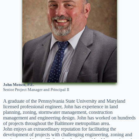
John Motsco, P.E.
Senior Project Manager and Principal II
A graduate of the Pennsylvania State University and Maryland
licensed professional engineer, John has experience in land
planning, zoning, stormwater management, construction
management and engineering design. John has worked on hundreds
of projects throughout the Baltimore metropolitan area.
John enjoys an extraordinary reputation for facilitating the
development of projects with challenging engineering, zoning and