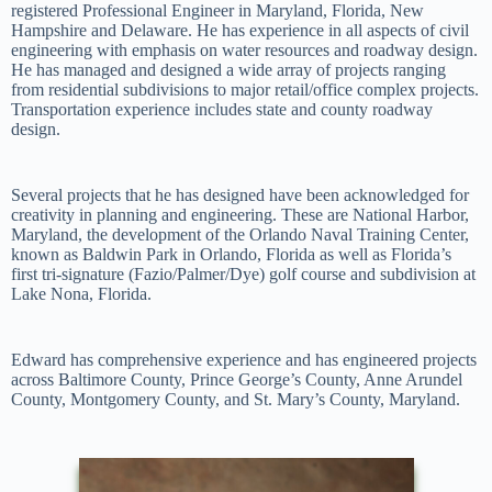
registered Professional Engineer in Maryland, Florida, New
Hampshire and Delaware. He has experience in all aspects of civil
engineering with emphasis on water resources and roadway design.
He has managed and designed a wide array of projects ranging
from residential subdivisions to major retail/office complex projects.
Transportation experience includes state and county roadway
design.
Several projects that he has designed have been acknowledged for
creativity in planning and engineering. These are National Harbor,
Maryland, the development of the Orlando Naval Training Center,
known as Baldwin Park in Orlando, Florida as well as Florida’s
first tri-signature (Fazio/Palmer/Dye) golf course and subdivision at
Lake Nona, Florida.
Edward has comprehensive experience and has engineered projects
across Baltimore County, Prince George’s County, Anne Arundel
County, Montgomery County, and St. Mary’s County, Maryland.