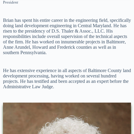
P
resident
Brian has spent his entire career in the engineering field, specifically
doing land development engineering in Central Maryland. He has
risen to the presidency of D.S. Thaler & Assoc., LLC. His
responsibilities include overall supervision of the technical aspects
of the firm. He has worked on innumerable projects in Baltimore,
Anne Arundel, Howard and Frederick counties as well as in
southern Pennsylvania.
He has extensive experience in all aspects of Baltimore County land
development processing, having worked on several hundred
projects. He has testified and been accepted as an expert before the
Administrative Law Judge.