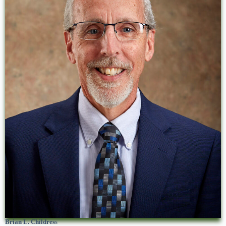
Brian L. Childres
s