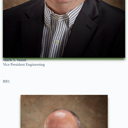
Mark S. Vaszil
Vice President Engineering
BIO.