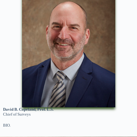
David B. Copeland, Prof. L.S.
Chief of Surveys
BIO.