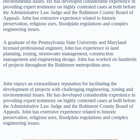
environmental issues. He has developed considerable experience in
providing expert testimony on highly contested cases at both before
the Administrative Law Judge and the Baltimore County Board of
Appeals. John has extensive experience related to historic
preservation, religious uses, floodplain regulations and complex
engineering issues.
A graduate of the Pennsylvania State University and Maryland
licensed professional engineer, John has experience in land
planning, zoning, stormwater management, construction
management and engineering design. John has worked on hundreds
of projects throughout the Baltimore metropolitan area.
John enjoys an extraordinary reputation for facilitating the
development of projects with challenging engineering, zoning and
environmental issues. He has developed considerable experience in
providing expert testimony on highly contested cases at both before
the Administrative Law Judge and the Baltimore County Board of
Appeals. John has extensive experience related to historic
preservation, religious uses, floodplain regulations and complex
engineering issues.