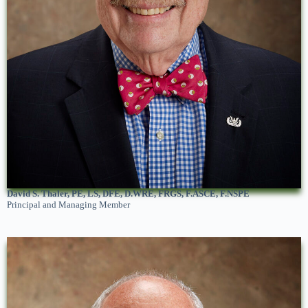
David S. Thaler, PE, LS, DFE, D.WRE, FRGS, F.ASCE, F.NSPE
Principal and Managing Member