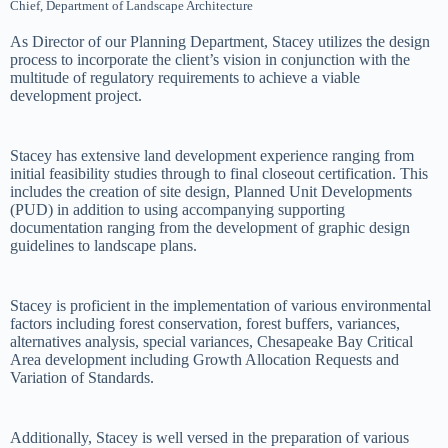
Chief, Department of Landscape Architecture
As Director of our Planning Department, Stacey utilizes the design
process to incorporate the client’s vision in conjunction with the
multitude of regulatory requirements to achieve a viable
development project.
Stacey has extensive land development experience ranging from
initial feasibility studies through to final closeout certification. This
includes the creation of site design, Planned Unit Developments
(PUD) in addition to using accompanying supporting
documentation ranging from the development of graphic design
guidelines to landscape plans.
Stacey is proficient in the implementation of various environmental
factors including forest conservation, forest buffers, variances,
alternatives analysis, special variances, Chesapeake Bay Critical
Area development including Growth Allocation Requests and
Variation of Standards.
Additionally, Stacey is well versed in the preparation of various