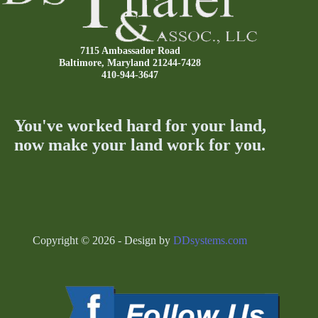
7115 Ambassador Road
Baltimore, Maryland 21244-7428
410-944-3647
You've worked hard for your land,
now make your land work for you.
Copyright © 2026 - Design by
DDsystems.com