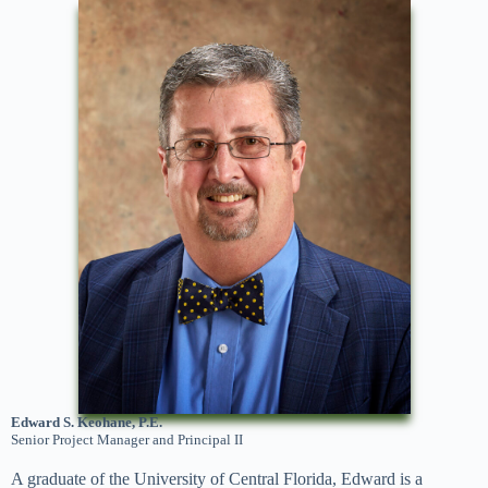
Edward S. Keohane, P.E.
Senior Project Manager and Principal II
A graduate of the University of Central Florida, Edward is a