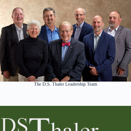
The D.S. Thaler Leadership Team