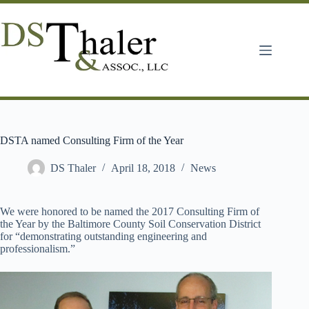
Skip
to
content
DSTA named Consulting Firm of the Year
DS Thaler
April 18, 2018
News
We were honored to be named the 2017 Consulting Firm of
the Year by the Baltimore County Soil Conservation District
for “demonstrating outstanding engineering and
professionalism.”