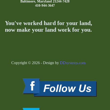
Baltimore, Maryland 21244-7428
410-944-3647
You've worked hard for your land,
now make your land work for you.
Copyright © 2026 - Design by
DDsystems.com