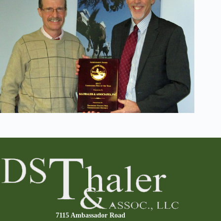
7115 Ambassador Road