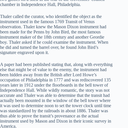
chamber in Independence Hall, Philadelphia.
Thaler called the curator, who identified the object as the
instrument used in the famous 1769 Transit of Venus
observation. Thaler knew the Mason Dixon instrument had
been made for the Penns by John Bird, the most famous
instrument maker of the 18th century and another Geordie
boy. Thaler asked if he could examine the instrument. When
he did and turned the barrel over, he found John Bird’s
signature engraved upon it.
A paper had been published stating that, along with everything
else that might be of value to the enemy, the instrument had
been hidden away from the British after Lord Howe’s
occupation of Philadelphia in 1777 and was rediscovered 135
years later in 1912 under the floorboards in the bell tower of
Independence Hall. While wildly romantic, the story was not
accurate and Thaler was able to determine that the transit had
actually been mounted in the window of the bell tower where
it was used to determine noon to set the tower clock until time
was standardized by the railroads in about 1886. Thaler was
thus able to prove the transit’s provenance as the actual
instrument used by Mason and Dixon in their iconic survey in
America.