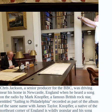
Chris Jackson, a senior producer for the BBC, was driving
near his home in Newcastle, England when he heard a song
on the radio by Mark Knopfler, a famous British rock star,
entitled “Sailing to Philadelphia” recorded as part of the album
of the same name with James Taylor. Knopfler, a native of the
northeast corner of England is wildly popular and his song