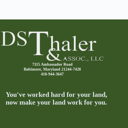
7115 Ambassador Road
Baltimore, Maryland 21244-7428
410-944-3647
You've worked hard for your land,
now make your land work for you.