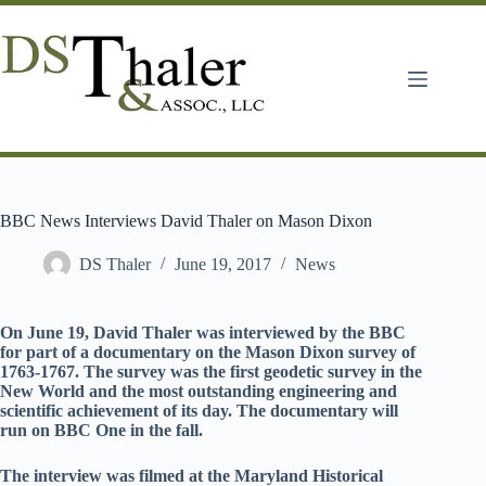
Skip
to
content
BBC News Interviews David Thaler on Mason Dixon
DS Thaler
June 19, 2017
News
On June 19, David Thaler was interviewed by the BBC
for part of a documentary on the Mason Dixon survey of
1763-1767. The survey was the first geodetic survey in the
New World and the most outstanding engineering and
scientific achievement of its day. The documentary will
run on BBC One in the fall.
The interview was filmed at the Maryland Historical