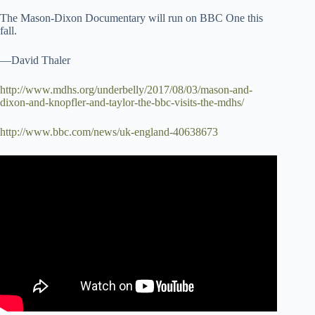
The Mason-Dixon Documentary will run on BBC One this
fall.
—David Thaler
http://www.mdhs.org/underbelly/2017/08/03/mason-and-
dixon-and-knopfler-and-taylor-the-bbc-visits-the-mdhs/
http://www.bbc.com/news/uk-england-40638673