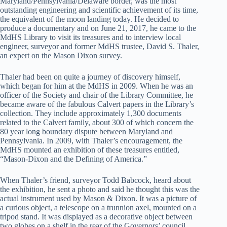
Maryland/Pennsylvania/Delaware border, was the most
outstanding engineering and scientific achievement of its time,
the equivalent of the moon landing today. He decided to
produce a documentary and on June 21, 2017, he came to the
MdHS Library to visit its treasures and to interview local
engineer, surveyor and former MdHS trustee, David S. Thaler,
an expert on the Mason Dixon survey.
Thaler had been on quite a journey of discovery himself,
which began for him at the MdHS in 2009. When he was an
officer of the Society and chair of the Library Committee, he
became aware of the fabulous Calvert papers in the Library’s
collection. They include approximately 1,300 documents
related to the Calvert family, about 300 of which concern the
80 year long boundary dispute between Maryland and
Pennsylvania. In 2009, with Thaler’s encouragement, the
MdHS mounted an exhibition of these treasures entitled,
“Mason-Dixon and the Defining of America.”
When Thaler’s friend, surveyor Todd Babcock, heard about
the exhibition, he sent a photo and said he thought this was the
actual instrument used by Mason & Dixon. It was a picture of
a curious object, a telescope on a trunnion axel, mounted on a
tripod stand. It was displayed as a decorative object between
two globes on a shelf in the rear of the Governors’ council