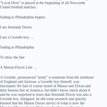
“Local Hero” is played at the beginning of all Newcastle
United football matches.
Sailing to Philadelphia begins:
I am Jeremiah Dixon
I am a Geordie boy …
Sailing to Philadelphia
To draw the line
A Mason-Dixon Line …
A Geordie, pronounced “jordy” is someone from the northeast
of England and Jackson, a Geordie boy himself, was
fascinated. He had of course heard of Mason and Dixon and
their famous line in America, but didn’t know much about it
and he was surprised to learn that Jeremiah Dixon was also a
Geordie boy. Intrigued, he did some research and quickly
learned that the Mason Dixon survey of what is now the