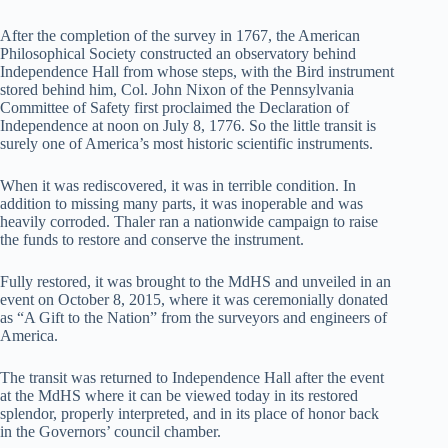
After the completion of the survey in 1767, the American
Philosophical Society constructed an observatory behind
Independence Hall from whose steps, with the Bird instrument
stored behind him, Col. John Nixon of the Pennsylvania
Committee of Safety first proclaimed the Declaration of
Independence at noon on July 8, 1776. So the little transit is
surely one of America’s most historic scientific instruments.
When it was rediscovered, it was in terrible condition. In
addition to missing many parts, it was inoperable and was
heavily corroded. Thaler ran a nationwide campaign to raise
the funds to restore and conserve the instrument.
Fully restored, it was brought to the MdHS and unveiled in an
event on October 8, 2015, where it was ceremonially donated
as “A Gift to the Nation” from the surveyors and engineers of
America.
The transit was returned to Independence Hall after the event
at the MdHS where it can be viewed today in its restored
splendor, properly interpreted, and in its place of honor back
in the Governors’ council chamber.