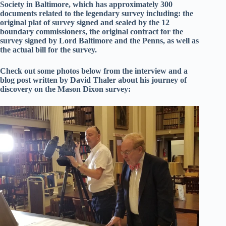
Society in Baltimore, which has approximately 300
documents related to the legendary survey including: the
original plat of survey signed and sealed by the 12
boundary commissioners, the original contract for the
survey signed by Lord Baltimore and the Penns, as well as
the actual bill for the survey.
Check out some photos below from the interview and a
blog post written by David Thaler about his journey of
discovery on the Mason Dixon survey: