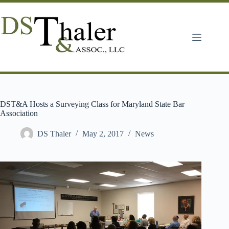
Skip
to
content
DST&A Hosts a Surveying Class for Maryland State Bar
Association
DS Thaler
May 2, 2017
News