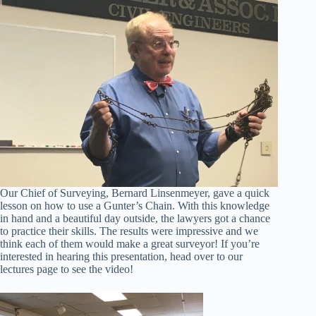
Our Chief of Surveying, Bernard Linsenmeyer, gave a quick
lesson on how to use a Gunter’s Chain. With this knowledge
in hand and a beautiful day outside, the lawyers got a chance
to practice their skills. The results were impressive and we
think each of them would make a great surveyor! If you’re
interested in hearing this presentation, head over to our
lectures page to see the video!