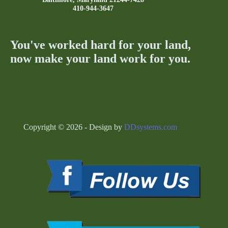
410-944-3647
You've worked hard for your land,
now make your land work for you.
Copyright © 2026 - Design by
DDsystems.com