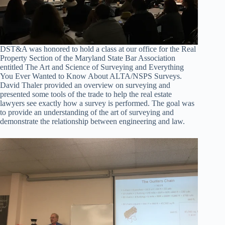
DST&A was honored to hold a class at our office for the Real
Property Section of the Maryland State Bar Association
entitled The Art and Science of Surveying and Everything
You Ever Wanted to Know About ALTA/NSPS Surveys.
David Thaler provided an overview on surveying and
presented some tools of the trade to help the real estate
lawyers see exactly how a survey is performed. The goal was
to provide an understanding of the art of surveying and
demonstrate the relationship between engineering and law.