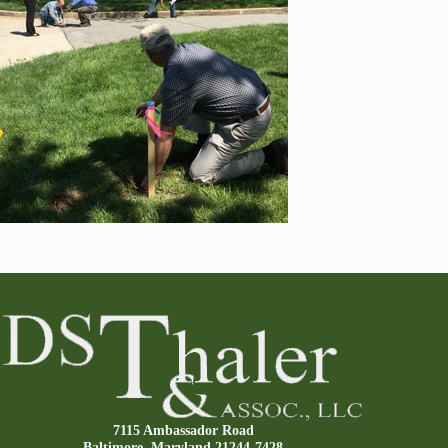
7115 Ambassador Road
Baltimore, Maryland 21244-7428