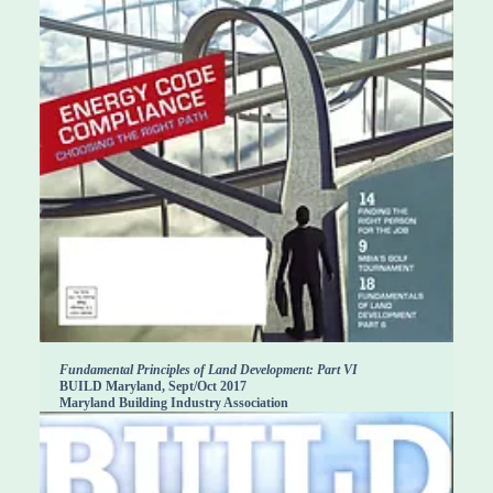
Fundamental Principles of Land Development: Part VI
BUILD Maryland, Sept/Oct 2017
Maryland Building Industry Association