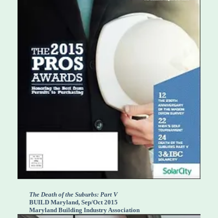
The Death of the Suburbs: Part V
BUILD Maryland, Sep/Oct 2015
Maryland Building Industry Association