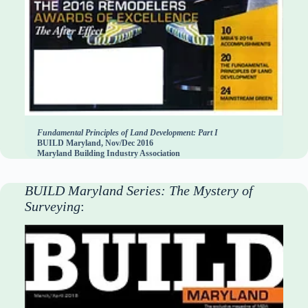
Fundamental Principles of Land Development: Part I
BUILD Maryland, Nov/Dec 2016
Maryland Building Industry Association
BUILD Maryland Series: The Mystery of
Surveying
: