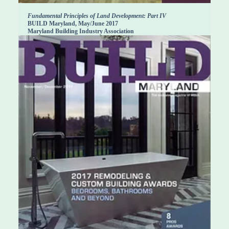
Fundamental Principles of Land Development: Part IV
BUILD Maryland, May/June 2017
Maryland Building Industry Association