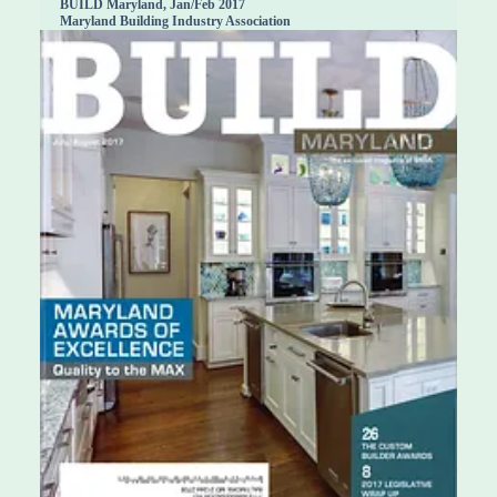
BUILD Maryland, Jan/Feb 2017
Maryland Building Industry Association