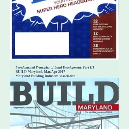
Fundamental Principles of Land Development: Part III
BUILD Maryland, Mar/Apr 2017
Maryland Building Industry Association