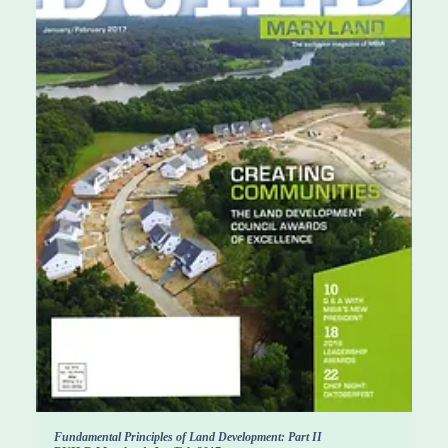
Fundamental Principles of Land Development: Part II