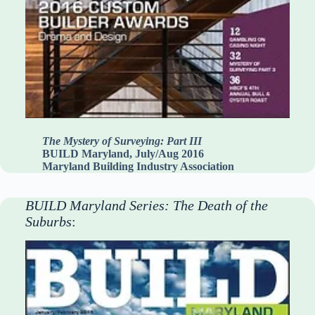
The Mystery of Surveying: Part III
BUILD Maryland, July/Aug 2016
Maryland Building Industry Association
BUILD Maryland Series: The Death of the
Suburbs
: