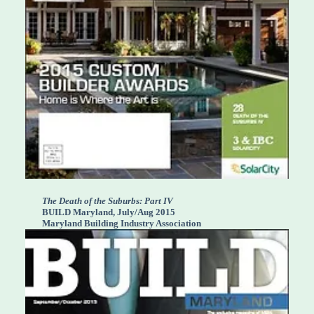
The Death of the Suburbs: Part IV
BUILD Maryland, July/Aug 2015
Maryland Building Industry Association