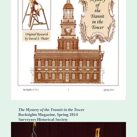
The Mystery of the Transit in the Tower
Backsights Magazine, Spring 2014
Surveyors Historical Society