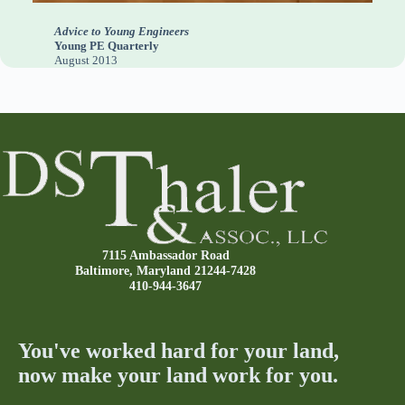
Advice to Young Engineers
Young PE Quarterly
August 2013
7115 Ambassador Road
Baltimore, Maryland 21244-7428
410-944-3647
You've worked hard for your land,
now make your land work for you.