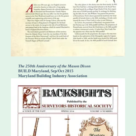
The 250th Anniversary of the Mason Dixon
BUILD Maryland, Sep/Oct 2015
Maryland Building Industry Association