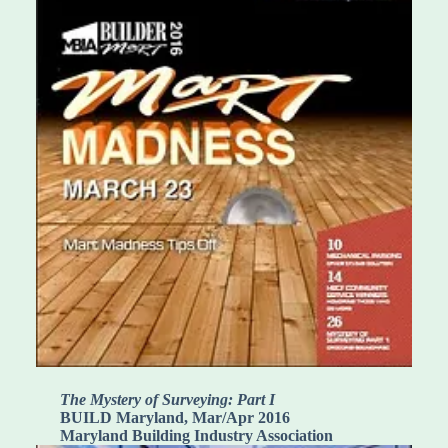
The Mystery of Surveying: Part I
BUILD Maryland, Mar/Apr 2016
Maryland Building Industry Association