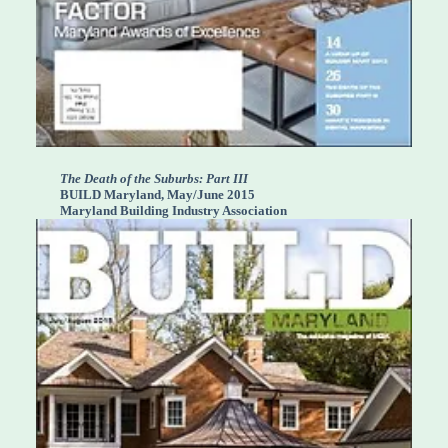
The Death of the Suburbs: Part III
BUILD Maryland, May/June 2015
Maryland Building Industry Association