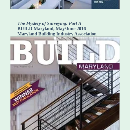
The Mystery of Surveying: Part II
BUILD Maryland, May/June 2016
Maryland Building Industry Association