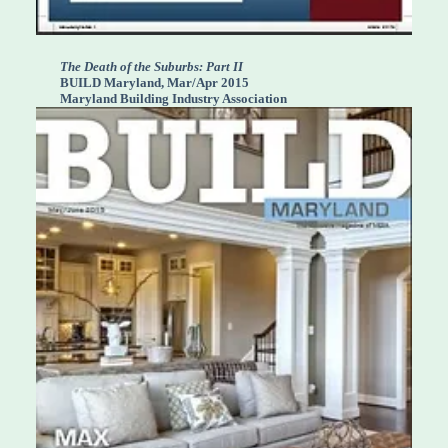
The Death of the Suburbs: Part II
BUILD Maryland, Mar/Apr 2015
Maryland Building Industry Association