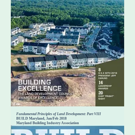
Fundamental Principles of Land Development: Part VIII
BUILD Maryland, Jan/Feb 2018
Maryland Building Industry Association