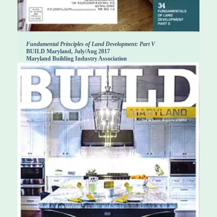
Fundamental Principles of Land Development: Part V
BUILD Maryland, July/Aug 2017
Maryland Building Industry Association