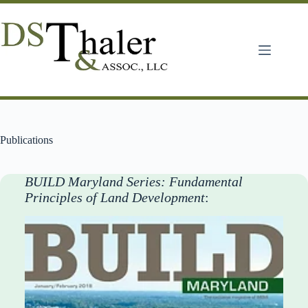
Skip
to
content
Publications
BUILD Maryland Series: Fundamental
Principles of Land Development
: