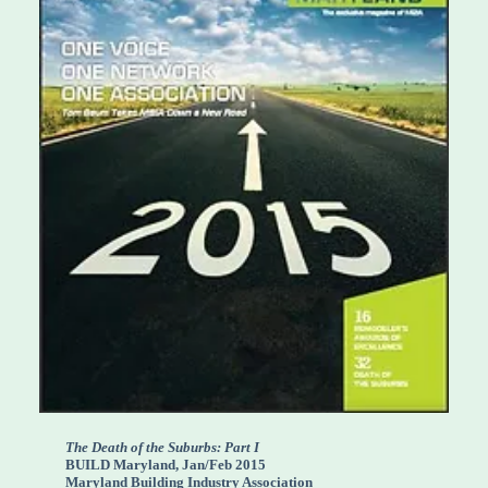
The Death of the Suburbs: Part I
BUILD Maryland, Jan/Feb 2015
Maryland Building Industry Association