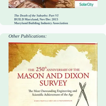
The Death of the Suburbs: Part VI
BUILD Maryland, Nov/Dec 2015
Maryland Building Industry Association
Other Publications: