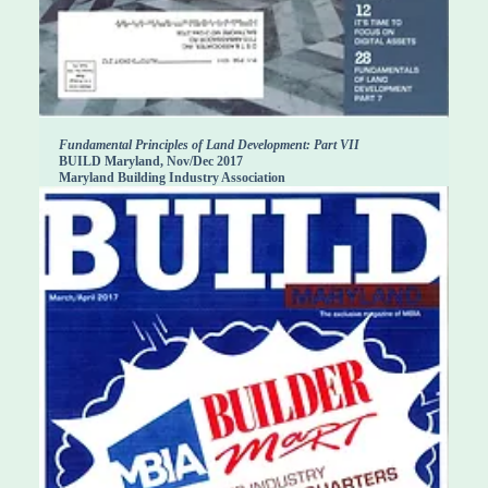
Fundamental Principles of Land Development: Part VII
BUILD Maryland, Nov/Dec 2017
Maryland Building Industry Association