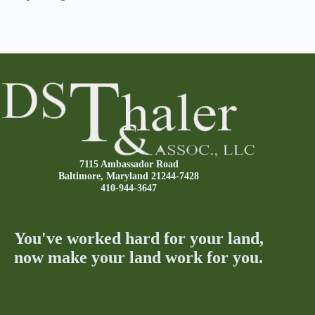
7115 Ambassador Road
Baltimore, Maryland 21244-7428
410-944-3647
You've worked hard for your land,
now make your land work for you.