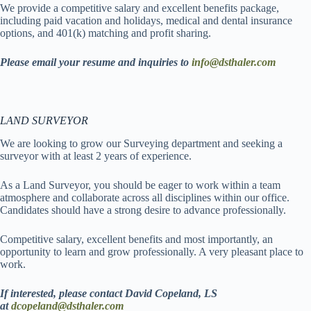
We provide a competitive salary and excellent benefits package,
including paid vacation and holidays, medical and dental insurance
options, and 401(k) matching and profit sharing.
Please email your resume and inquiries to
info@dsthaler.com
LAND
SURVEYOR
We are looking to grow our Surveying department and seeking a
surveyor with at least 2 years of experience.
As a Land Surveyor, you should be eager to work within a team
atmosphere and collaborate across all disciplines within our office.
Candidates should have a strong desire to advance professionally.
Competitive salary, excellent benefits and most importantly, an
opportunity to learn and grow professionally. A very pleasant place to
work.
If interested, please contact David Copeland, LS
at
dcopeland@dsthaler.com