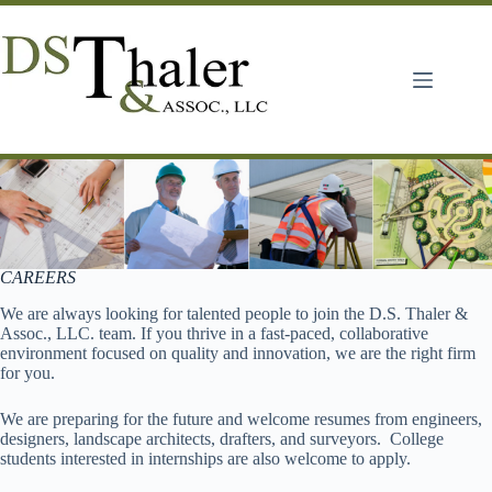
Skip
to
content
CAREERS
We are always looking for talented people to join the D.S. Thaler &
Assoc., LLC. team. If you thrive in a fast-paced, collaborative
environment focused on quality and innovation, we are the right firm
for you.
We are preparing for the future and welcome resumes from engineers,
designers, landscape architects, drafters, and surveyors. College
students interested in internships are also welcome to apply.