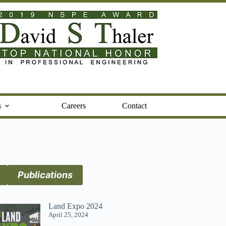
s
Careers
Contact
Publications
Land Expo 2024
April 25, 2024