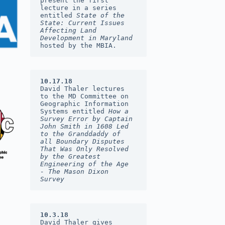
present the first 
lecture in a series 
entitled 
State of the 
State: Current Issues 
Affecting Land 
Development in Maryland 
hosted by the MBIA.
10.17.18
David Thaler lectures 
to the MD Committee on 
Geographic Information 
Systems entitled 
How a 
Survey Error by Captain 
John Smith in 1608 Led 
to the Granddaddy of 
all Boundary Disputes 
That Was Only Resolved 
by the Greatest 
Engineering of the Age  
- The Mason Dixon 
Survey
10.3.18
David Thaler gives 