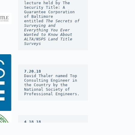
lecture held by The 
Security Title: A 
Guarantee Corporation 
of Baltimore 
entitled 
The Secrets of 
Surveying and 
Everything You Ever 
Wanted to Know About 
ALTA/NSPS Land Title 
Surveys
7.20.18
David Thaler named Top 
Consulting Engineer in 
the Country by the 
National Society of 
Professional Engineers.
4.18.18
DST&A was named 2017 
Consulting Firm of the 