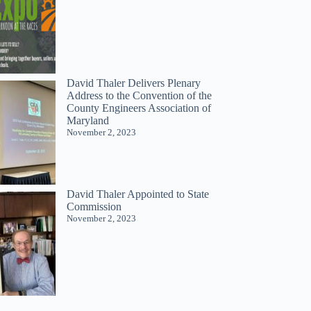
David Thaler Delivers Plenary
Address to the Convention of the
County Engineers Association of
Maryland
November 2, 2023
David Thaler Appointed to State
Commission
November 2, 2023