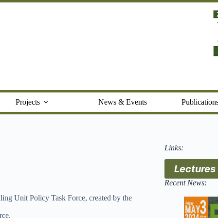
Projects
News & Events
Publication
Links:
Lectures
Recent News
:
ing Unit Policy Task Force, created by the
rce.