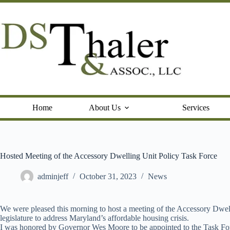
Skip
to
content
Home
About Us
Services
Hosted Meeting of the Accessory Dwelling Unit Policy Task Force
adminjeff
October 31, 2023
News
We were pleased this morning to host a meeting of the Accessory Dwell
legislature to address Maryland’s affordable housing crisis.
I was honored by Governor Wes Moore to be appointed to the Task Fo