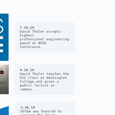
7.19.19
David Thaler accepts 
highest 
professional engineering 
award at 
NSPE 
Conference
.
4.29.19
David Thaler teaches the 
GIS class at Washington 
College and gives a 
public lecture on 
campus.
3.26.19
DST&A was honored to 