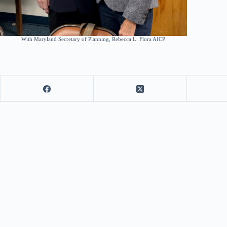
With Maryland Secretary of Planning, Rebecca L. Flora AICP