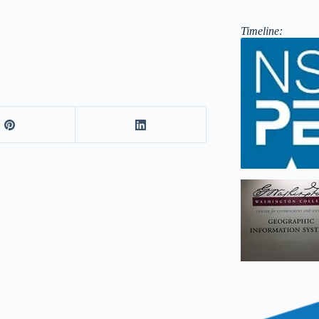
Timeline: