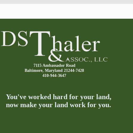
7115 Ambassador Road
Baltimore, Maryland 21244-7428
410-944-3647
You've worked hard for your land,
now make your land work for you.