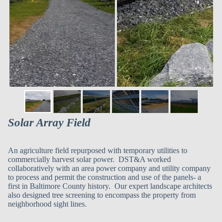
Solar Array Field
An agriculture field repurposed with temporary utilities to
commercially harvest solar power. DST&A worked
collaboratively with an area power company and utility company
to process and permit the construction and use of the panels- a
first in Baltimore County history. Our expert landscape architects
also designed tree screening to encompass the property from
neighborhood sight lines.