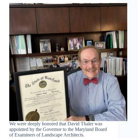
We were deeply honored that David Thaler was
appointed by the Governor to the Maryland Board
of Examiners of Landscape Architects.