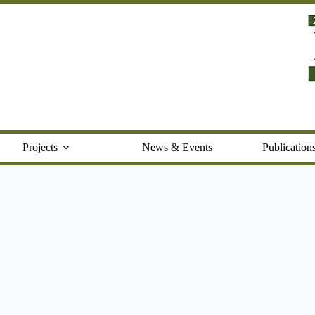
Projects
News & Events
Publication