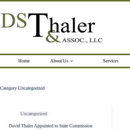
Skip
to
content
Home
About Us
Services
Category
Uncategorized
Uncategorized
David Thaler Appointed to State Commission