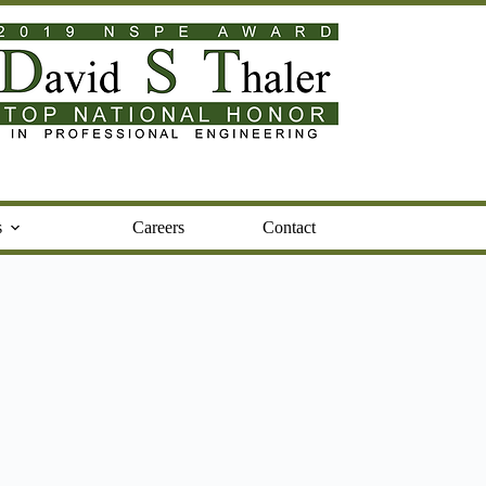
s
Careers
Contact