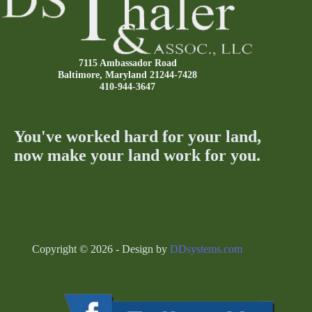
7115 Ambassador Road
Baltimore, Maryland 21244-7428
410-944-3647
You've worked hard for your land,
now make your land work for you.
Copyright © 2026 - Design by
DDsystems.com