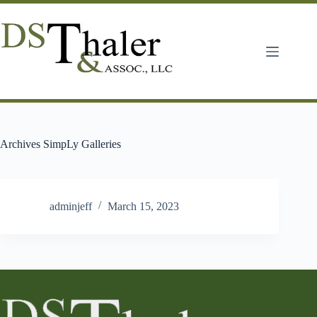
Skip
to
content
Archives
SimpLy Galleries
adminjeff
March 15, 2023